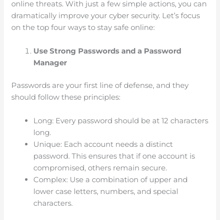
online threats. With just a few simple actions, you can
dramatically improve your cyber security. Let’s focus
on the top four ways to stay safe online:
Use Strong Passwords and a Password
Manager
Passwords are your first line of defense, and they
should follow these principles:
Long: Every password should be at 12 characters
long.
Unique: Each account needs a distinct
password. This ensures that if one account is
compromised, others remain secure.
Complex: Use a combination of upper and
lower case letters, numbers, and special
characters.