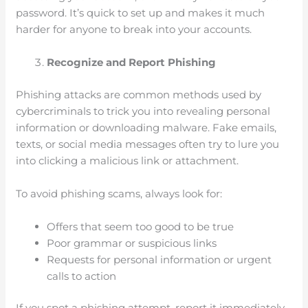
password. It’s quick to set up and makes it much
harder for anyone to break into your accounts.
Recognize and Report Phishing
Phishing attacks are common methods used by
cybercriminals to trick you into revealing personal
information or downloading malware. Fake emails,
texts, or social media messages often try to lure you
into clicking a malicious link or attachment.
To avoid phishing scams, always look for:
Offers that seem too good to be true
Poor grammar or suspicious links
Requests for personal information or urgent
calls to action
If you spot a phishing attempt, report it immediately