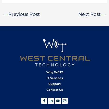
←
Previous Post
Next Post
→
Why WCT?
IT Services
Support
Contact Us