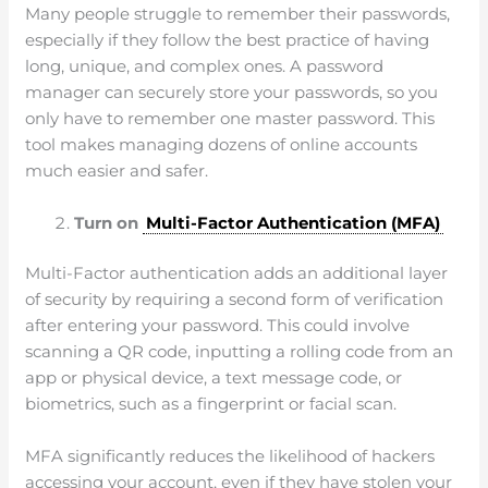
Many people struggle to remember their passwords,
especially if they follow the best practice of having
long, unique, and complex ones. A password
manager can securely store your passwords, so you
only have to remember one master password. This
tool makes managing dozens of online accounts
much easier and safer.
Turn on
Multi-Factor Authentication (MFA)
Multi-Factor authentication adds an additional layer
of security by requiring a second form of verification
after entering your password. This could involve
scanning a QR code, inputting a rolling code from an
app or physical device, a text message code, or
biometrics, such as a fingerprint or facial scan.
MFA significantly reduces the likelihood of hackers
accessing your account, even if they have stolen your