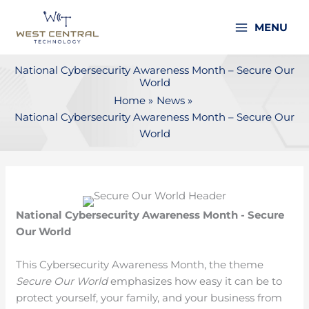
Skip
to
MENU
content
National Cybersecurity Awareness Month – Secure Our
World
Home
News
National Cybersecurity Awareness Month – Secure Our
World
National Cybersecurity Awareness Month - Secure
Our World
This Cybersecurity Awareness Month, the theme
Secure Our World
emphasizes how easy it can be to
protect yourself, your family, and your business from