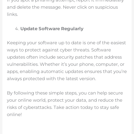
and delete the message. Never click on suspicious
links.
Update Software Regularly
Keeping your software up to date is one of the easiest
ways to protect against cyber threats. Software
updates often include security patches that address
vulnerabilities. Whether it’s your phone, computer, or
apps, enabling automatic updates ensures that you’re
always protected with the latest version.
By following these simple steps, you can help secure
your online world, protect your data, and reduce the
risks of cyberattacks. Take action today to stay safe
online!