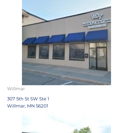
Willmar
307 5th St SW Ste 1
Willmar, MN 56201