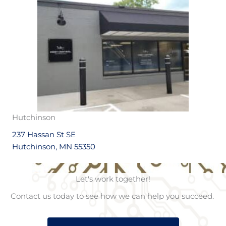
Hutchinson
237 Hassan St SE
Hutchinson, MN 55350
Let's work together!
Contact us today to see how we can help you succeed.