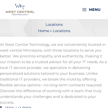
Skip
to
MENU
content
Locations
Home
Locations
At West Central Technology, we are conveniently located in
west-central Minnesota, with three locations to serve you
better. We prioritize empathy and authenticity, making it
our mission to be a trusted advisor for all your IT needs. As a
local IT service provider, we specialize in delivering
personalized solutions tailored to your business. Unlike
traditional IT providers, we break the mold by offering
flexible service options—no long-term contracts required.
Discover the difference of working with a team that truly
understands your challenges and is dedicated to your
success.