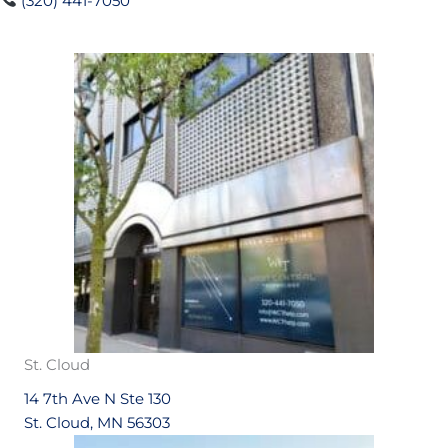
(320) 441-7050
St. Cloud
14 7th Ave N Ste 130
St. Cloud, MN 56303