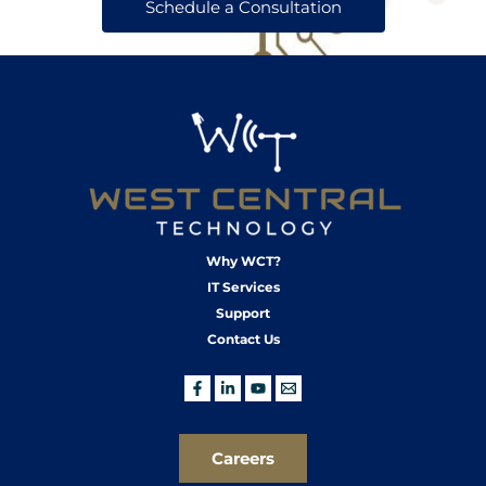
Schedule a Consultation
Why WCT?
IT Services
Support
Contact Us
Careers