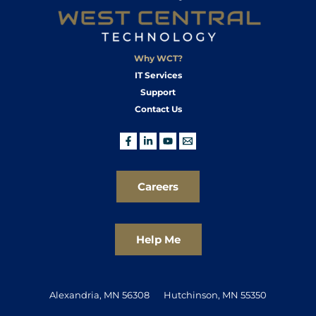
Why WCT?
IT Services
Support
Contact Us
Careers
Help Me
Alexandria, MN 56308
Hutchinson, MN 55350