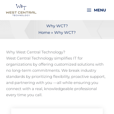
Skip
to
MENU
content
Why WCT?
Home
Why WCT?
Why West Central Technology?
West Central Technology simplifies IT for
organizations by offering customized solutions with
no long-term commitments. We break industry
standards by prioritizing flexibility, proactive support,
and partnering with you —all while ensuring you
connect with a real, knowledgeable professional
every time you call.