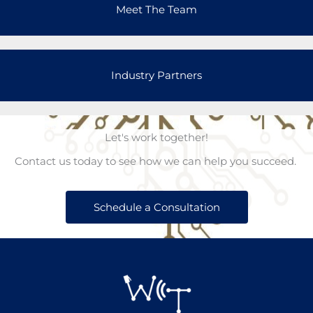
Meet The Team
Industry Partners
Let's work together!
Contact us today to see how we can help you succeed.
Schedule a Consultation