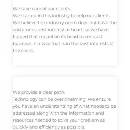
We take care of our clients.
We started in this industry to help our clients.
We believe the industry norm does not have the
customer's best interest at heart, so we have
flipped that model on its head to conduct
business in a way that is in the best interests of
the client.
We provide a clear path.
Technology can be overwhelming. We ensure
you have an understanding of what needs to be
addressed along with the information and
resources needed to solve your problem as
quickly and efficiently as possible.