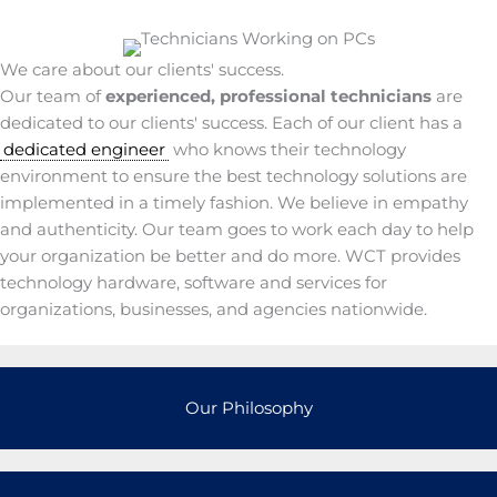
We care about our clients' success.
Our team of
experienced, professional technicians
are
dedicated to our clients' success. Each of our client has a
dedicated engineer
who knows their technology
environment to ensure the best technology solutions are
implemented in a timely fashion. We believe in empathy
and authenticity. Our team goes to work each day to help
your organization be better and do more. WCT provides
technology hardware, software and services for
organizations, businesses, and agencies nationwide.
Our Philosophy