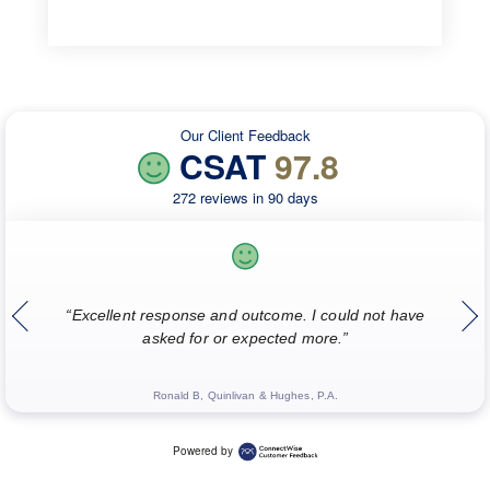
Our Client Feedback
CSAT
97.8
272 reviews in 90 days
“
“Excellent response and outcome. I could not have
w
asked for or expected more.”
Ronald B, Quinlivan & Hughes, P.A.
Powered by