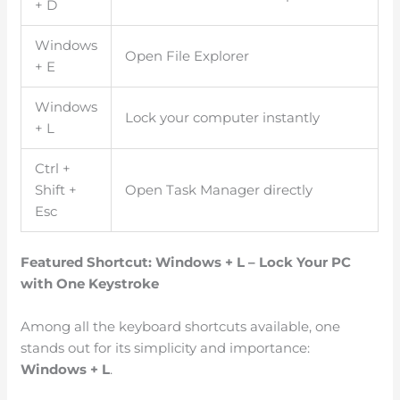
+ D
Windows
Open File Explorer
+ E
Windows
Lock your computer instantly
+ L
Ctrl +
Shift +
Open Task Manager directly
Esc
Featured Shortcut: Windows + L – Lock Your PC
with One Keystroke
Among all the keyboard shortcuts available, one
stands out for its simplicity and importance:
Windows + L
.