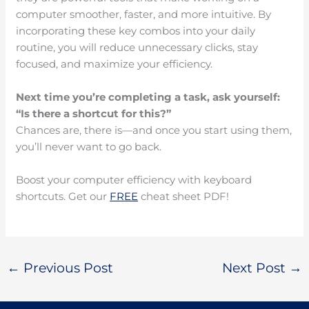
computer smoother, faster, and more intuitive. By
incorporating these key combos into your daily
routine, you will reduce unnecessary clicks, stay
focused, and maximize your efficiency.
Next time you’re completing a task, ask yourself:
“Is there a shortcut for this?”
Chances are, there is—and once you start using them,
you’ll never want to go back.
Boost your computer efficiency with keyboard
shortcuts. Get our
FREE
cheat sheet PDF!
←
Previous Post
Next Post
→