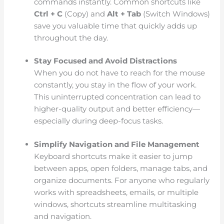
commands instantly. Common shortcuts like
Ctrl + C
(Copy) and
Alt + Tab
(Switch Windows)
save you valuable time that quickly adds up
throughout the day.
Stay Focused and Avoid Distractions
When you do not have to reach for the mouse
constantly, you stay in the flow of your work.
This uninterrupted concentration can lead to
higher-quality output and better efficiency—
especially during deep-focus tasks.
Simplify Navigation and File Management
Keyboard shortcuts make it easier to jump
between apps, open folders, manage tabs, and
organize documents. For anyone who regularly
works with spreadsheets, emails, or multiple
windows, shortcuts streamline multitasking
and navigation.