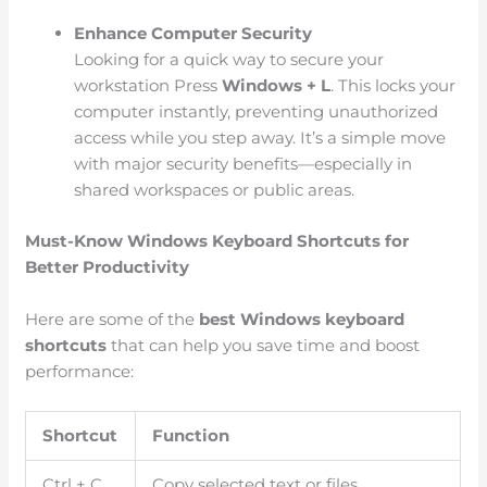
Enhance Computer Security
Looking for a quick way to secure your
workstation Press
Windows + L
. This locks your
computer instantly, preventing unauthorized
access while you step away. It’s a simple move
with major security benefits—especially in
shared workspaces or public areas.
Must-Know Windows Keyboard Shortcuts for
Better Productivity
Here are some of the
best Windows keyboard
shortcuts
that can help you save time and boost
performance:
Shortcut
Function
Ctrl + C
Copy selected text or files