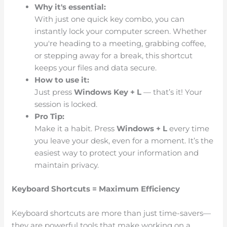
Why it's essential:
With just one quick key combo, you can
instantly lock your computer screen. Whether
you're heading to a meeting, grabbing coffee,
or stepping away for a break, this shortcut
keeps your files and data secure.
How to use it:
Just press
Windows Key + L
— that’s it! Your
session is locked.
Pro Tip:
Make it a habit. Press
Windows + L
every time
you leave your desk, even for a moment. It’s the
easiest way to protect your information and
maintain privacy.
Keyboard Shortcuts = Maximum Efficiency
Keyboard shortcuts are more than just time-savers—
they are powerful tools that make working on a