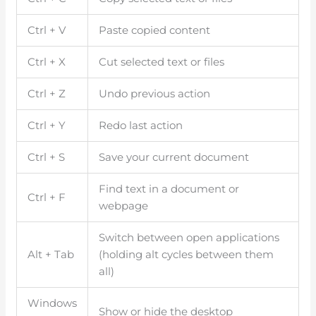
Ctrl + V
Paste copied content
Ctrl + X
Cut selected text or files
Ctrl + Z
Undo previous action
Ctrl + Y
Redo last action
Ctrl + S
Save your current document
Find text in a document or
Ctrl + F
webpage
Switch between open applications
Alt + Tab
(holding alt cycles between them
all)
Windows
Show or hide the desktop