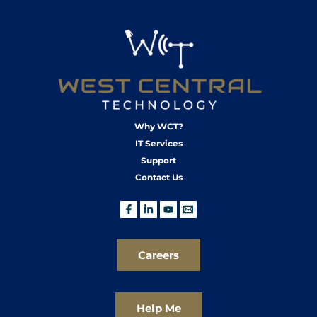
Why WCT?
IT Services
Support
Contact Us
Careers
Help Me