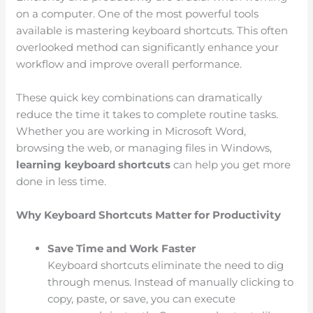
on a computer. One of the most powerful tools
available is mastering keyboard shortcuts. This often
overlooked method can significantly enhance your
workflow and improve overall performance.
These quick key combinations can dramatically
reduce the time it takes to complete routine tasks.
Whether you are working in Microsoft Word,
browsing the web, or managing files in Windows,
learning keyboard shortcuts
can help you get more
done in less time.
Why Keyboard Shortcuts Matter for Productivity
Save Time and Work Faster
Keyboard shortcuts eliminate the need to dig
through menus. Instead of manually clicking to
copy, paste, or save, you can execute