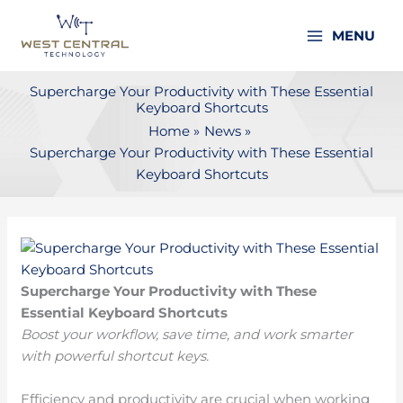
Skip
to
MENU
content
Supercharge Your Productivity with These Essential
Keyboard Shortcuts
Home
News
Supercharge Your Productivity with These Essential
Keyboard Shortcuts
Supercharge Your Productivity with These
Essential Keyboard Shortcuts
Boost your workflow, save time, and work smarter
with powerful shortcut keys.
Efficiency and productivity are crucial when working