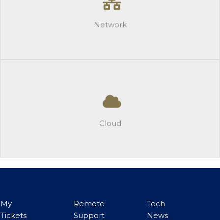
-Realtime Traffic and Log Management
-Firewalls
Network
Learn More
Cloud
-M365 Policies and Insights
-Secure Offsite Backup
Cloud
Learn More
My
Remote
Tech
Tickets
Support
News