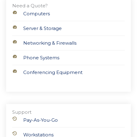
Need a Quote?
Computers
Server & Storage
Networking & Firewalls
Phone Systems
Conferencing Equipment
Support
Pay-As-You-Go
Workstations