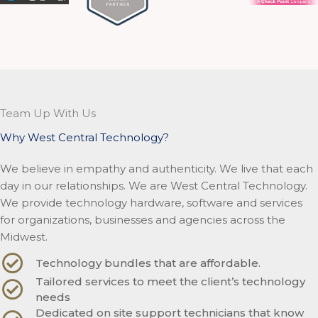
Team Up With Us
Why West Central Technology?
We believe in empathy and authenticity. We live that each
day in our relationships. We are West Central Technology.
We provide technology hardware, software and services
for organizations, businesses and agencies across the
Midwest.
Technology bundles that are affordable.
Tailored services to meet the client’s technology
needs
Dedicated on site support technicians that know