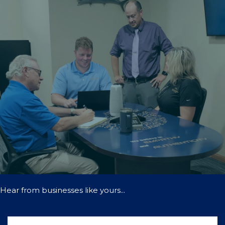
Hear from businesses like yours...