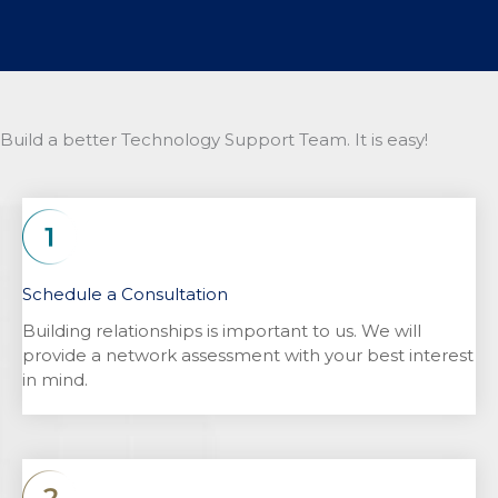
Build a better Technology Support Team. It is easy!
Schedule a Consultation
Building relationships is important to us. We will
provide a network assessment with your best interest
in mind.