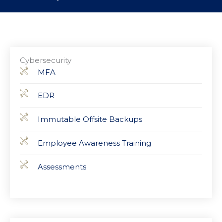
Cybersecurity
MFA
EDR
Immutable Offsite Backups
Employee Awareness Training
Assessments