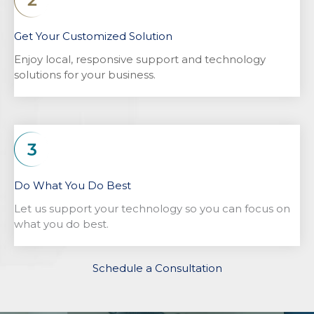
Get Your Customized Solution
Enjoy local, responsive support and technology
solutions for your business.
Do What You Do Best
Let us support your technology so you can focus on
what you do best.
Schedule a Consultation