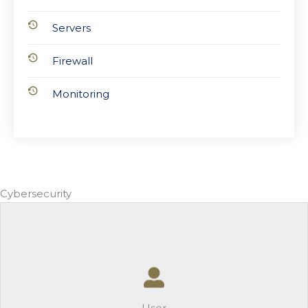
Servers
Firewall
Monitoring
Cybersecurity
User
-Multi-Factor Authentication
-Mobile Device Management
-Security Awareness Training