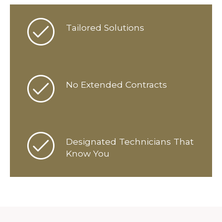
Tailored Solutions
No Extended Contracts
Designated Technicians That
Know You