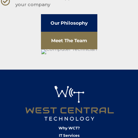
your company
Our Philosophy
Meet The Team
Why WCT?
IT Services