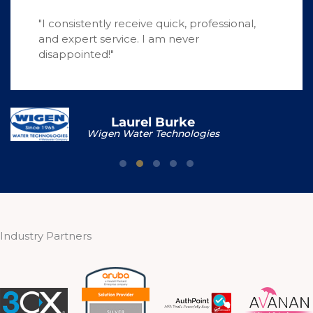
"I consistently receive quick, professional,
and expert service. I am never
disappointed!"
Laurel Burke
Wigen Water Technologies
Testimonial Slide 1
Testimonial Slide 2
Testimonial Slide 3
Testimonial Slide 4
Testimonial Slide 5
Industry Partners