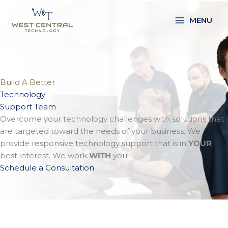
Skip
to
MENU
content
Build A Better
Technology
Support Team
Overcome your technology challenges with solutions that
are targeted toward the needs of your business. We
provide responsive technology support that is in
YOUR
best interest. We work
WITH
you!
Schedule a Consultation