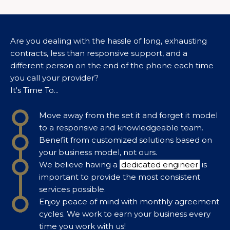
Are you dealing with the hassle of long, exhausting
contracts, less than responsive support, and a
different person on the end of the phone each time
you call your provider?
It's Time To...
Move away from the set it and forget it model
to a responsive and knowledgeable team.
Benefit from customized solutions based on
your business model, not ours.
We believe having a
dedicated engineer
is
important to provide the most consistent
services possible.
Enjoy peace of mind with monthly agreement
cycles. We work to earn your business every
time you work with us!