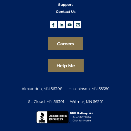
Support
Contact Us
Careers
Help Me
Alexandria, MN 56308
Hutchinson, MN 55350
St. Cloud, MN 56301
Willmar, MN 56201