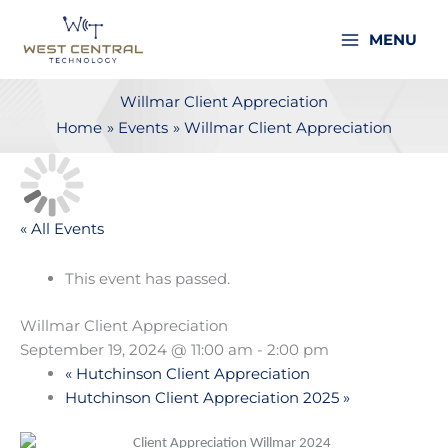
Skip
to
MENU
content
Willmar Client Appreciation
Home
Events
Willmar Client Appreciation
« All Events
This event has passed.
Willmar Client Appreciation
September 19, 2024 @ 11:00 am
-
2:00 pm
«
Hutchinson Client Appreciation
Hutchinson Client Appreciation 2025
»