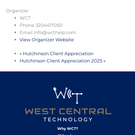
Organizer
WCT
Phone
3204417050
Email
info@wcthelp.com
View Organizer Website
«
Hutchinson Client Appreciation
Hutchinson Client Appreciation 2025
»
Why WCT?