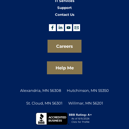
IT Services
Support
Contact Us
Careers
Help Me
Alexandria, MN 56308
Hutchinson, MN 55350
St. Cloud, MN 56301
Willmar, MN 56201