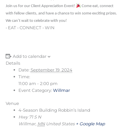
Join us for our Client Appreciation Event!
Come eat, connect
with fellow clients, and have a chance to win some exciting prizes.
We can’t wait to celebrate with you!
• EAT • CONNECT • WIN
Add to calendar
Details
Date:
September 19, 2024
Time:
11:00 am - 2:00 pm
Event Category:
Willmar
Venue
4-Season Building Robbin’s Island
Hwy 71 S N
Willmar
,
MN
United States
+ Google Map