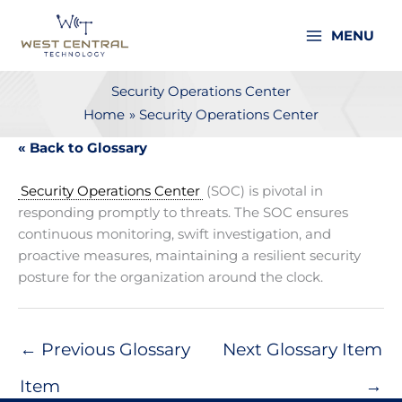
Skip
to
MENU
content
Security Operations Center
Home
Security Operations Center
« Back to Glossary
Security Operations Center
(SOC) is pivotal in
responding promptly to threats. The SOC ensures
continuous monitoring, swift investigation, and
proactive measures, maintaining a resilient security
posture for the organization around the clock.
←
Previous Glossary
Next Glossary Item
Item
→