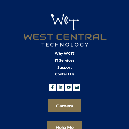
Why WCT?
IT Services
Support
Contact Us
Careers
Help Me