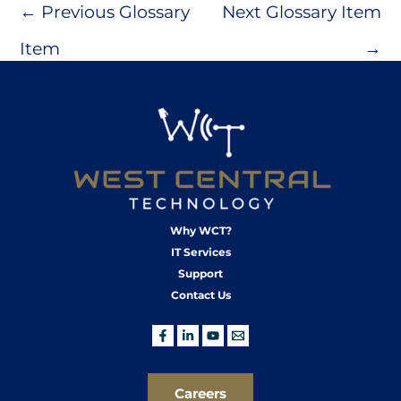
←
Previous Glossary
Next Glossary Item
Item
→
Why WCT?
IT Services
Support
Contact Us
Careers