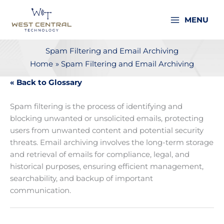
Skip
to
MENU
content
Spam Filtering and Email Archiving
Home
Spam Filtering and Email Archiving
« Back to Glossary
Spam filtering is the process of identifying and
blocking unwanted or unsolicited emails, protecting
users from unwanted content and potential security
threats. Email archiving involves the long-term storage
and retrieval of emails for compliance, legal, and
historical purposes, ensuring efficient management,
searchability, and backup of important
communication.