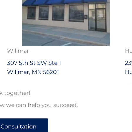
Willmar
Hu
307 5th St SW Ste 1
23
Willmar, MN 56201
Hu
k together!
ow we can help you succeed.
 Consultation