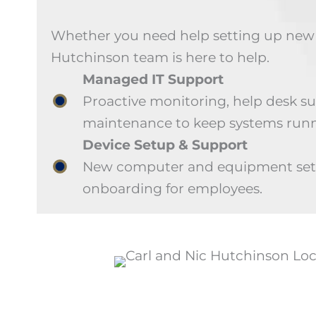
Whether you need help setting up new d
Hutchinson team is here to help.
Managed IT Support
Proactive monitoring, help desk s
maintenance to keep systems runn
Device Setup & Support
New computer and equipment setu
onboarding for employees.