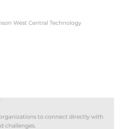
organizations to connect directly with
d challenges.