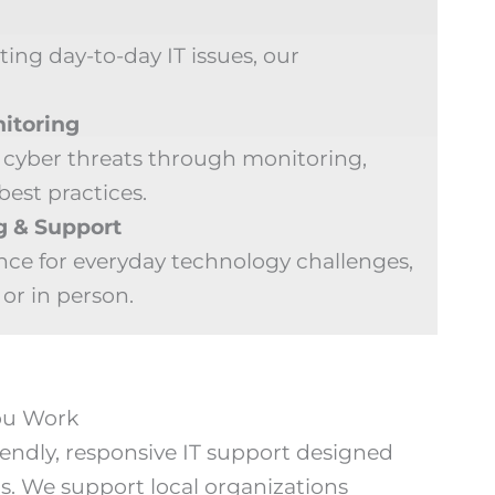
ng day-to-day IT issues, our
itoring
 cyber threats through monitoring,
best practices.
g & Support
nce for everyday technology challenges,
or in person.
You Work
endly, responsive IT support designed
s. We support local organizations