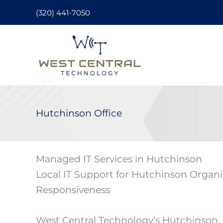
Skip
(320) 441-7050
to
content
Hutchinson Office
Managed IT Services in Hutchinson
Local IT Support for Hutchinson Organi
Responsiveness
West Central Technology’s Hutchinson,