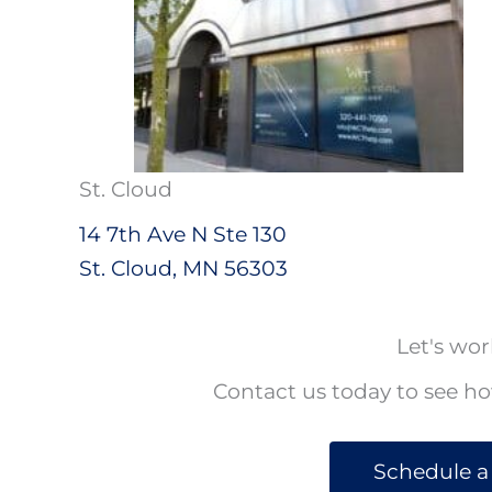
St. Cloud
14 7th Ave N Ste 130
St. Cloud, MN 56303
Let's wor
Contact us today to see h
Schedule a