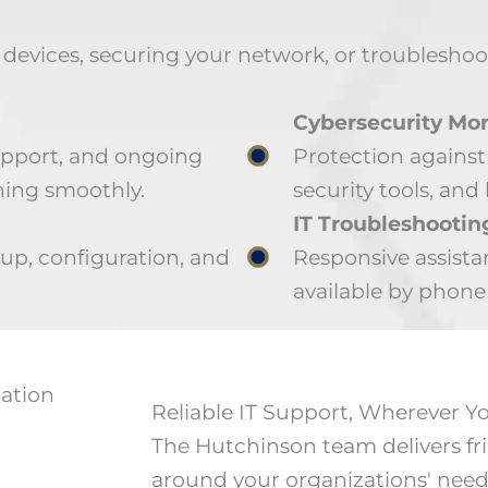
evices, securing your network, or troubleshooti
Cybersecurity Mon
upport, and ongoing
Protection against
ing smoothly.
security tools, and 
IT Troubleshootin
p, configuration, and
Responsive assista
available by phone 
Reliable IT Support, Wherever 
The Hutchinson team delivers fri
around your organizations' need