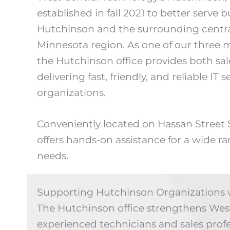
established in fall 2021 to better serve
Hutchinson and the surrounding centra
Minnesota region. As one of our three 
the Hutchinson office provides both sal
delivering fast, friendly, and reliable IT s
organizations.
Conveniently located on Hassan Street
offers hands-on assistance for a wide r
needs.
Supporting Hutchinson Organizations w
The Hutchinson office strengthens West 
experienced technicians and sales prof