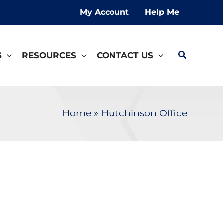
My Account
Help Me
Search
S
RESOURCES
CONTACT US
Home
Hutchinson Office