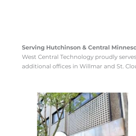
Serving Hutchinson & Central Minnes
West Central Technology proudly serve
additional offices in Willmar and St. Cl