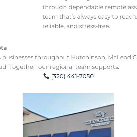
through dependable remote assi
team that’s always easy to reach
reliable, and stress-free.
ota
s businesses throughout Hutchinson, McLeod Co
oud. Together, our regional team supports.
(320) 441-7050