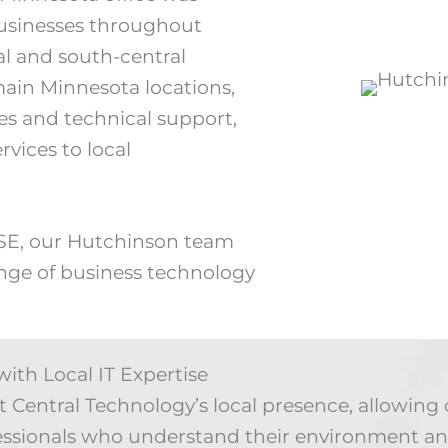
 businesses throughout
l and south-central
main Minnesota locations,
es and technical support,
ervices to local
 SE, our Hutchinson team
ange of business technology
ith Local IT Expertise
Central Technology’s local presence, allowing 
essionals who understand their environment an