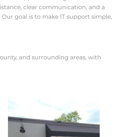
stance, clear communication, and a
. Our goal is to make IT support simple,
unty, and surrounding areas, with