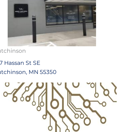
tchinson
7 Hassan St SE
tchinson, MN 55350