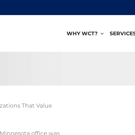
WHY WCT?
SERVICE
zations That Value
 Minnesota office was