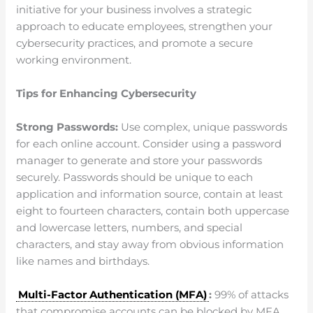
initiative for your business involves a strategic
approach to educate employees, strengthen your
cybersecurity practices, and promote a secure
working environment.
Tips for Enhancing Cybersecurity
Strong Passwords:
Use complex, unique passwords
for each online account. Consider using a password
manager to generate and store your passwords
securely. Passwords should be unique to each
application and information source, contain at least
eight to fourteen characters, contain both uppercase
and lowercase letters, numbers, and special
characters, and stay away from obvious information
like names and birthdays.
Multi-Factor Authentication (MFA)
:
99% of attacks
that compromise accounts can be blocked by MFA.