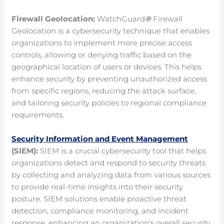
Firewall Geolocation:
WatchGuard
®
Firewall
Geolocation is a cybersecurity technique that enables
organizations to implement more precise access
controls, allowing or denying traffic based on the
geographical location of users or devices. This helps
enhance security by preventing unauthorized access
from specific regions, reducing the attack surface,
and tailoring security policies to regional compliance
requirements.
Security Information and Event Management
(SIEM):
SIEM is a crucial cybersecurity tool that helps
organizations detect and respond to security threats
by collecting and analyzing data from various sources
to provide real-time insights into their security
posture. SIEM solutions enable proactive threat
detection, compliance monitoring, and incident
response, enhancing an organization's overall security