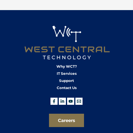
Why WCT?
IT Services
Support
Contact Us
Careers