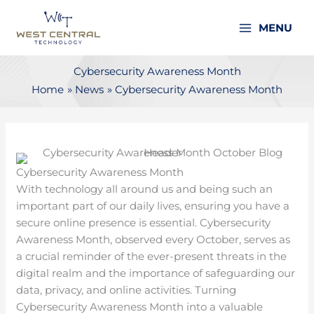
Skip
to
MENU
content
Cybersecurity Awareness Month
Home
News
Cybersecurity Awareness Month
Cybersecurity Awareness Month
With technology all around us and being such an
important part of our daily lives, ensuring you have a
secure online presence is essential. Cybersecurity
Awareness Month, observed every October, serves as
a crucial reminder of the ever-present threats in the
digital realm and the importance of safeguarding our
data, privacy, and online activities. Turning
Cybersecurity Awareness Month into a valuable