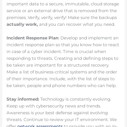
important data to a secure, immutable, cloud storage
service or an external drive that is removed from the
premises. Verify, verify, verify! Make sure the backups
actually work,
and you can recover what you need.
Incident Response Plan
: Develop and implement an
incident response plan so that you know how to react
in case of a cyber incident. Time is crucial when
responding to threats. Creating and defining steps to
be taken are important for a structured recovery.
Make a list of business-critical systems and the order
of their importance. Include, with the list of steps to
be taken, people and phone numbers who can help.
Stay informed:
Technology is constantly evolving.
Keep up with cybersecurity news and trends.
Awareness is your best defense against evolving
threats. Continue to review your IT environment. We
offer
network assessments
to provide you with an in-