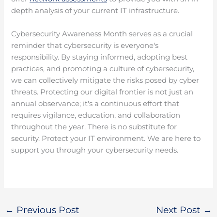
depth analysis of your current IT infrastructure.
Cybersecurity Awareness Month serves as a crucial
reminder that cybersecurity is everyone's
responsibility. By staying informed, adopting best
practices, and promoting a culture of cybersecurity,
we can collectively mitigate the risks posed by cyber
threats. Protecting our digital frontier is not just an
annual observance; it's a continuous effort that
requires vigilance, education, and collaboration
throughout the year. There is no substitute for
security. Protect your IT environment. We are here to
support you through your cybersecurity needs.
←
Previous Post
Next Post
→