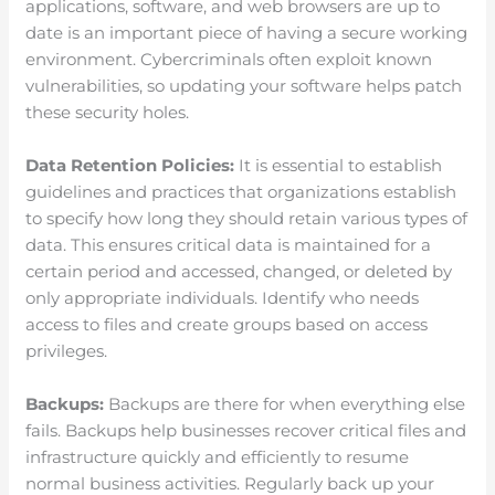
applications, software, and web browsers are up to
date is an important piece of having a secure working
environment. Cybercriminals often exploit known
vulnerabilities, so updating your software helps patch
these security holes.
Data Retention Policies:
It is essential to establish
guidelines and practices that organizations establish
to specify how long they should retain various types of
data. This ensures critical data is maintained for a
certain period and accessed, changed, or deleted by
only appropriate individuals. Identify who needs
access to files and create groups based on access
privileges.
Backups:
Backups are there for when everything else
fails. Backups help businesses recover critical files and
infrastructure quickly and efficiently to resume
normal business activities. Regularly back up your