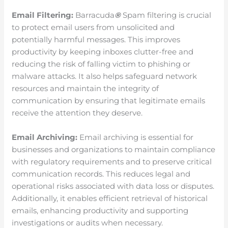
Email Filtering:
Barracuda
®
Spam filtering is crucial
to protect email users from unsolicited and
potentially harmful messages. This improves
productivity by keeping inboxes clutter-free and
reducing the risk of falling victim to phishing or
malware attacks. It also helps safeguard network
resources and maintain the integrity of
communication by ensuring that legitimate emails
receive the attention they deserve.
Email Archiving:
Email archiving is essential for
businesses and organizations to maintain compliance
with regulatory requirements and to preserve critical
communication records. This reduces legal and
operational risks associated with data loss or disputes.
Additionally, it enables efficient retrieval of historical
emails, enhancing productivity and supporting
investigations or audits when necessary.