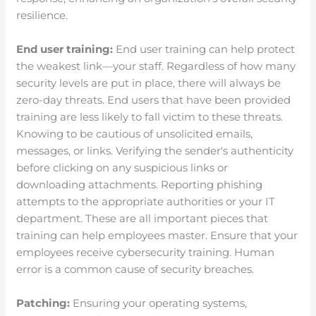
resilience.
End user training:
End user training can help protect
the weakest link—your staff. Regardless of how many
security levels are put in place, there will always be
zero-day threats. End users that have been provided
training are less likely to fall victim to these threats.
Knowing to be cautious of unsolicited emails,
messages, or links. Verifying the sender's authenticity
before clicking on any suspicious links or
downloading attachments. Reporting phishing
attempts to the appropriate authorities or your IT
department. These are all important pieces that
training can help employees master. Ensure that your
employees receive cybersecurity training. Human
error is a common cause of security breaches.
Patching:
Ensuring your operating systems,