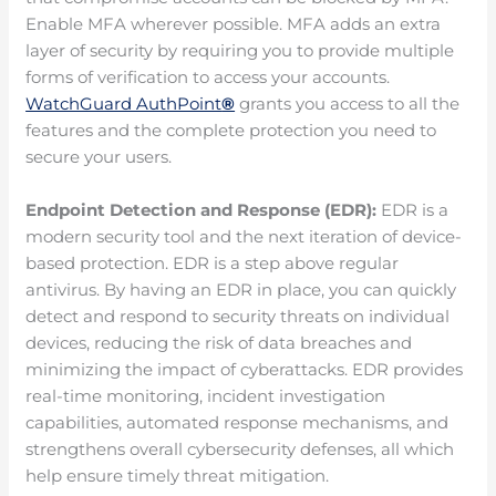
Enable MFA wherever possible. MFA adds an extra
layer of security by requiring you to provide multiple
forms of verification to access your accounts.
WatchGuard AuthPoint
®
grants you access to all the
features and the complete protection you need to
secure your users.
Endpoint Detection and Response (EDR):
EDR is a
modern security tool and the next iteration of device-
based protection. EDR is a step above regular
antivirus. By having an EDR in place, you can quickly
detect and respond to security threats on individual
devices, reducing the risk of data breaches and
minimizing the impact of cyberattacks. EDR provides
real-time monitoring, incident investigation
capabilities, automated response mechanisms, and
strengthens overall cybersecurity defenses, all which
help ensure timely threat mitigation.