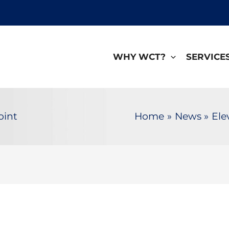
WHY WCT?
SERVICE
oint
Home
News
Ele