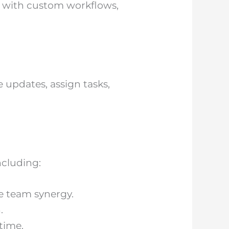
et with custom workflows,
e updates, assign tasks,
ncluding:
ue team synergy.
.
time.