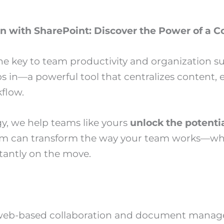
on with SharePoint: Discover the Power of a
 the key to team productivity and organization s
s in—a powerful tool that centralizes content
flow.
y, we help teams like yours
unlock the potenti
m can transform the way your team works—wheth
tantly on the move.
s web-based collaboration and document manage