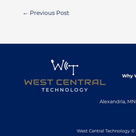
←
Previous Post
Why 
Alexandria, M
West Central Technology © 2