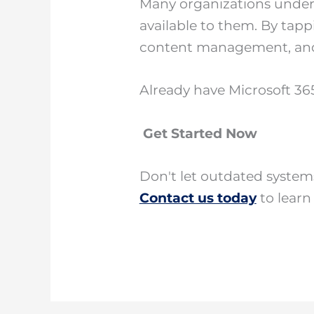
Many organizations underut
available to them. By tapp
content management, and 
Already have Microsoft 365
Get Started Now
Don't let outdated syste
Contact us today
to learn