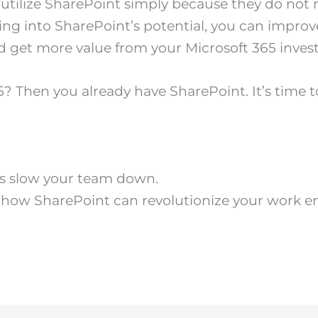
ilize SharePoint simply because they do not rea
ing into SharePoint’s potential, you can improve
get more value from your Microsoft 365 inves
? Then you already have SharePoint. It’s time to 
ms slow your team down.
 how SharePoint can revolutionize your work e