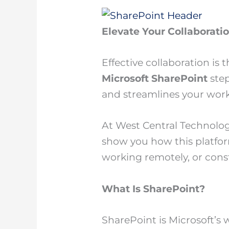
Elevate Your Collaborati
Effective collaboration is
Microsoft SharePoint
step
and streamlines your work
At West Central Technolog
show you how this platfor
working remotely, or cons
What Is SharePoint?
SharePoint is Microsoft’