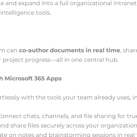
ite and expand into a full organizational intran
ntelligence tools.
am can
co-author documents in real time
, shar
r project progress—all in one central hub.
h Microsoft 365 Apps
rtlessly with the tools your team already uses, i
onnect chats, channels, and file sharing for tr
nd share files securely across your organization
ate on notes and brainstorming sessions in real 