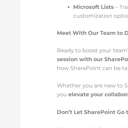
Microsoft Lists
– Tra
customization optio
Meet With Our Team to D
Ready to boost your team'
session with our SharePo
how SharePoint can be tai
Whether you are new to Sh
you
elevate your collabo
Don’t Let SharePoint Go 