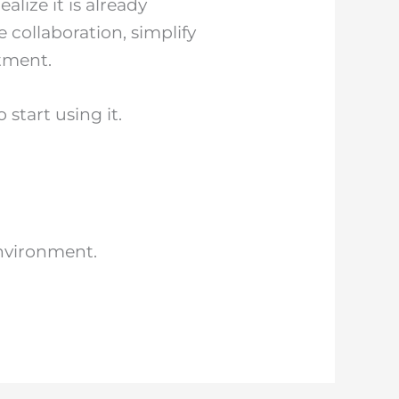
lize it is already
 collaboration, simplify
tment.
start using it.
nvironment.