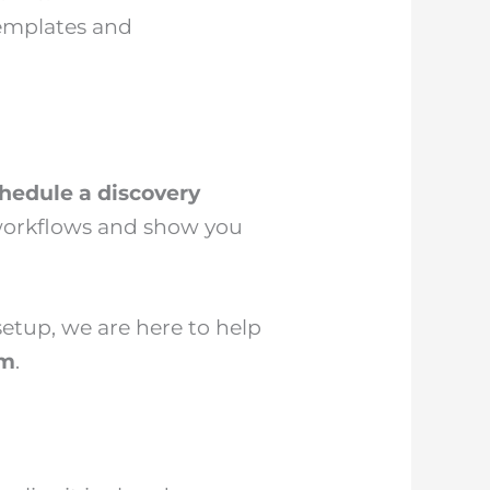
templates and
hedule a discovery
 workflows and show you
etup, we are here to help
am
.