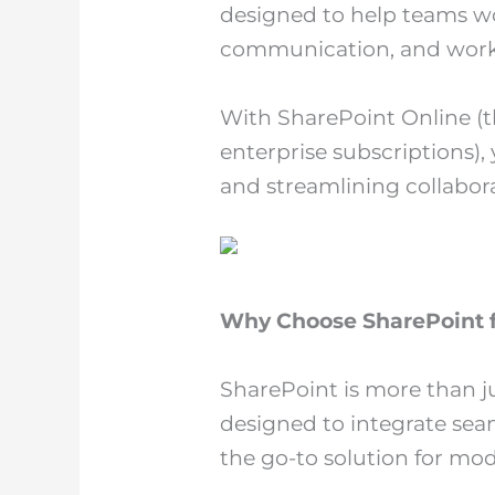
designed to help teams wo
communication, and work
With SharePoint Online (t
enterprise subscriptions),
and streamlining collabora
Why Choose SharePoint f
SharePoint is more than j
designed to integrate sea
the go-to solution for mo