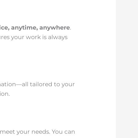
vice, anytime, anywhere
.
res your work is always
ation—all tailored to your
ion.
o meet your needs. You can