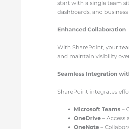
start with a single team s
dashboards, and business i
Enhanced Collaboration
With SharePoint, your te
and maintain visibility ove
Seamless Integration wit
SharePoint integrates effo
Microsoft Teams
– C
OneDrive
– Access a
OneNote
– Collabor