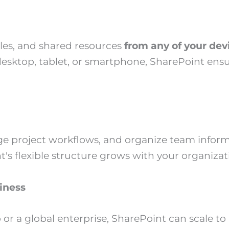
les, and shared resources
from any of your de
esktop, tablet, or smartphone, SharePoint ensu
age project workflows, and organize team inform
's flexible structure grows with your organizat
iness
 or a global enterprise, SharePoint can scale t