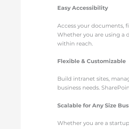
Easy Accessibility
Access your documents, fi
Whether you are using a d
within reach.
Flexible & Customizable
Build intranet sites, man
business needs. SharePoint
Scalable for Any Size Bus
Whether you are a startup