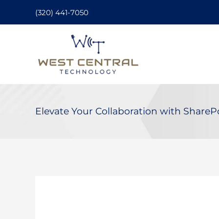
Skip
(320) 441-7050
to
content
Elevate Your Collaboration with ShareP