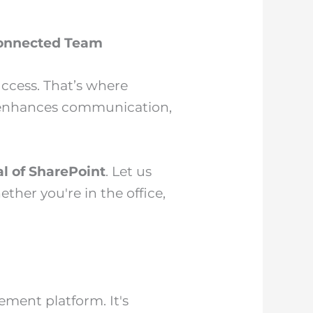
 Connected Team
uccess. That’s where
, enhances communication,
al of SharePoint
. Let us
er you're in the office,
ment platform. It's