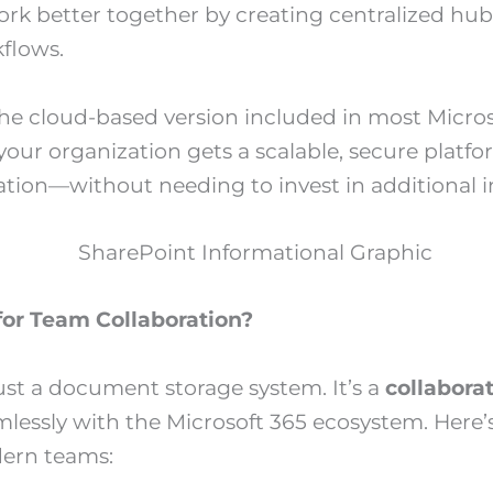
rk better together by creating centralized hubs
flows.
he cloud-based version included in most Micro
 your organization gets a scalable, secure plat
tion—without needing to invest in additional in
or Team Collaboration?
ust a document storage system. It’s a
collabora
mlessly with the Microsoft 365 ecosystem. Her
dern teams: