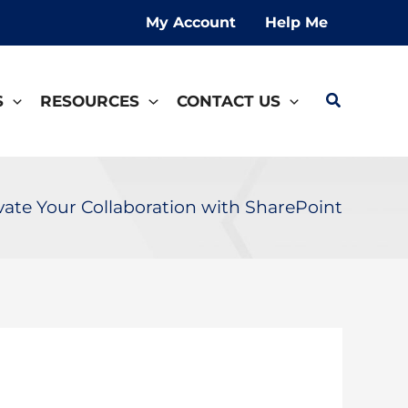
My Account
Help Me
Search
S
RESOURCES
CONTACT US
vate Your Collaboration with SharePoint