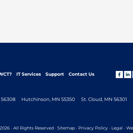
WCT?
IT Services
Support
Contact Us
N 56308
Hutchinson, MN 55350
St. Cloud, MN 56301
026 · All Rights Reserved ·
Sitemap
·
Privacy Policy
·
Legal
· Web