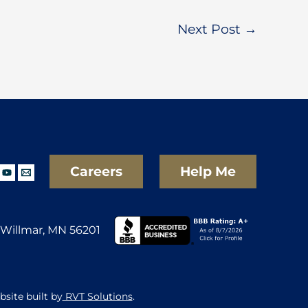
Next Post
→
Careers
Help Me
Willmar, MN 56201
site built by
RVT Solutions
.