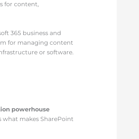
 for content,
soft 365 business and
form for managing content
frastructure or software.
tion powerhouse
e’s what makes SharePoint