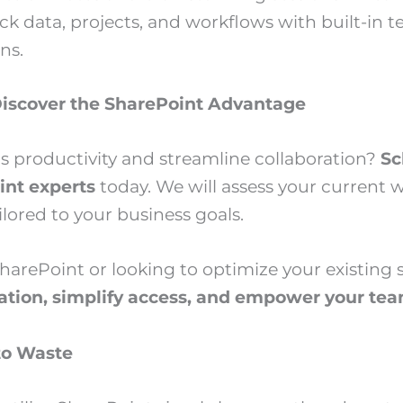
ck data, projects, and workflows with built-in 
ns.
iscover the SharePoint Advantage
s productivity and streamline collaboration?
Sc
int experts
today. We will assess your current
lored to your business goals.
arePoint or looking to optimize your existing s
ration, simplify access, and empower your te
to Waste