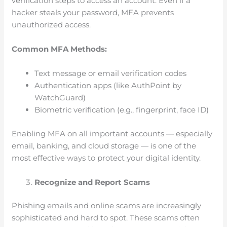
verification steps to access an account. Even if a
hacker steals your password, MFA prevents
unauthorized access.
Common MFA Methods:
Text message or email verification codes
Authentication apps (like AuthPoint by
WatchGuard)
Biometric verification (e.g., fingerprint, face ID)
Enabling MFA on all important accounts — especially
email, banking, and cloud storage — is one of the
most effective ways to protect your digital identity.
Recognize and Report Scams
Phishing emails and online scams are increasingly
sophisticated and hard to spot. These scams often