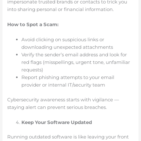
impersonate trusted brands or contacts to trick you
into sharing personal or financial information.
How to Spot a Scam:
Avoid clicking on suspicious links or
downloading unexpected attachments
Verify the sender’s email address and look for
red flags (misspellings, urgent tone, unfamiliar
requests)
Report phishing attempts to your email
provider or internal IT/security team
Cybersecurity awareness starts with vigilance —
staying alert can prevent serious breaches.
Keep Your Software Updated
Running outdated software is like leaving your front