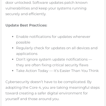
door unlocked. Software updates patch known
vulnerabilities and keep your systems running
securely and efficiently.
Update Best Practices:
Enable notifications for updates whenever
possible
Regularly check for updates on all devices and
applications
Don’t ignore system update notifications —
they are often fixing critical security flaws
Take Action Today — It’s Easier Than You Think
Cybersecurity doesn’t have to be complicated. By
adopting the Core 4, you are taking meaningful steps
toward creating a safer digital environment for
yourself and those around you.