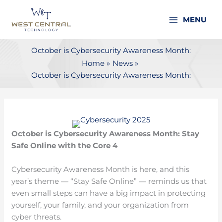
Skip
to
MENU
content
October is Cybersecurity Awareness Month:
Home
News
October is Cybersecurity Awareness Month:
October is Cybersecurity Awareness Month: Stay
Safe Online with the Core 4
Cybersecurity Awareness Month is here, and this
year’s theme — “Stay Safe Online” — reminds us that
even small steps can have a big impact in protecting
yourself, your family, and your organization from
cyber threats.