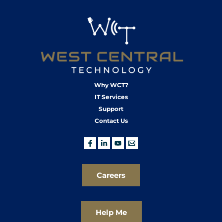
Why WCT?
IT Services
Support
Contact Us
Careers
Help Me