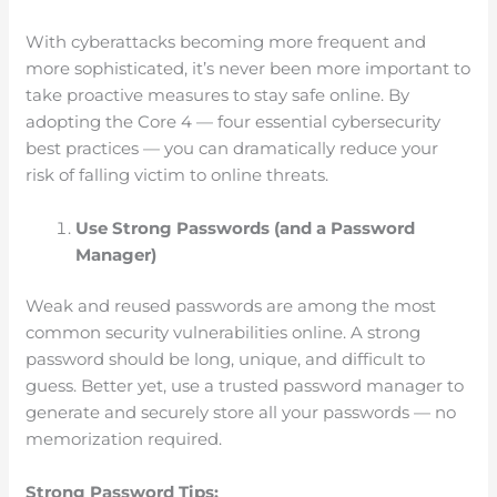
With cyberattacks becoming more frequent and
more sophisticated, it’s never been more important to
take proactive measures to stay safe online. By
adopting the Core 4 — four essential cybersecurity
best practices — you can dramatically reduce your
risk of falling victim to online threats.
Use Strong Passwords (and a Password
Manager)
Weak and reused passwords are among the most
common security vulnerabilities online. A strong
password should be long, unique, and difficult to
guess. Better yet, use a trusted password manager to
generate and securely store all your passwords — no
memorization required.
Strong Password Tips: