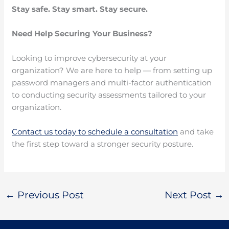
Stay safe. Stay smart. Stay secure.
Need Help Securing Your Business?
Looking to improve cybersecurity at your
organization? We are here to help — from setting up
password managers and multi-factor authentication
to conducting security assessments tailored to your
organization.
Contact us today to schedule a consultation
and take
the first step toward a stronger security posture.
←
Previous Post
Next Post
→