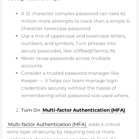
A 12-character complex password can take 62
million more attempts to crack than a simple 6-
character lowercase password.
Use a mix of uppercase and lowercase letters,
numbers, and symbols. Turn phrases into
secure passcodes, like: c0ffee@7amIsL!fe.
Never reuse passwords across multiple
accounts.
Consider a trusted password manager like
Keeper — it helps our team manage login
credentials securely without the hassle of
remembering what password was used where.
Turn On
Multi-factor Authentication (MFA)
Multi-factor Authentication (MFA)
adds a critical
extra layer of security by requiring two or more