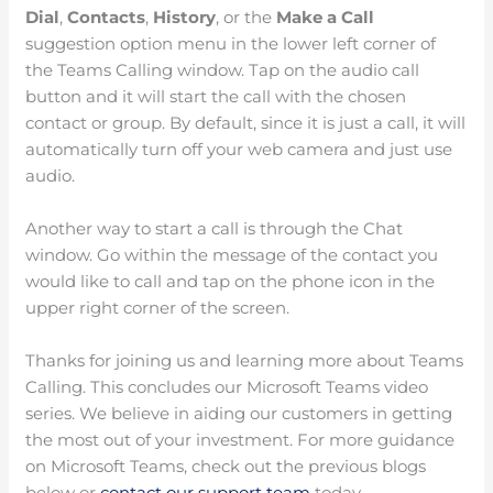
Dial
,
Contacts
,
History
, or the
Make a Call
suggestion option menu in the lower left corner of
the Teams Calling window. Tap on the audio call
button and it will start the call with the chosen
contact or group. By default, since it is just a call, it will
automatically turn off your web camera and just use
audio.
Another way to start a call is through the Chat
window. Go within the message of the contact you
would like to call and tap on the phone icon in the
upper right corner of the screen.
Thanks for joining us and learning more about Teams
Calling. This concludes our Microsoft Teams video
series. We believe in aiding our customers in getting
the most out of your investment. For more guidance
on Microsoft Teams, check out the previous blogs
below or
contact our support team
today.