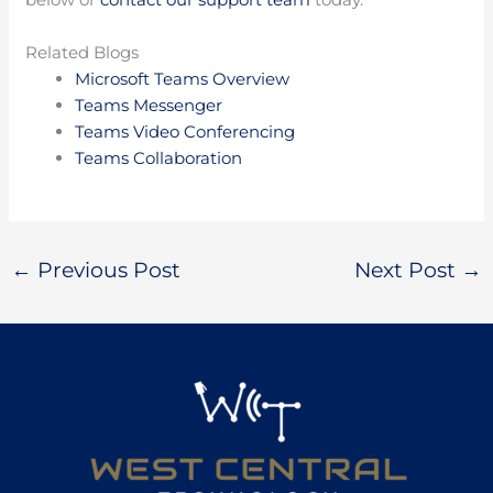
Related Blogs
Microsoft Teams Overview
Teams Messenger
Teams Video Conferencing
Teams Collaboration
←
Previous Post
Next Post
→