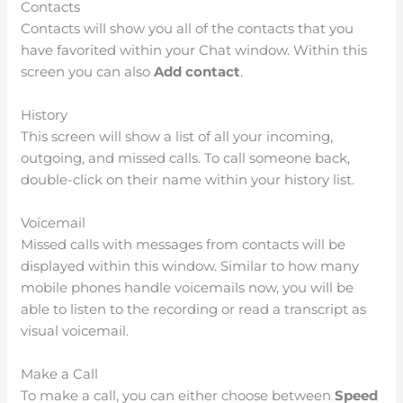
Contacts
Contacts will show you all of the contacts that you
have favorited within your Chat window. Within this
screen you can also
Add contact
.
History
This screen will show a list of all your incoming,
outgoing, and missed calls. To call someone back,
double-click on their name within your history list.
Voicemail
Missed calls with messages from contacts will be
displayed within this window. Similar to how many
mobile phones handle voicemails now, you will be
able to listen to the recording or read a transcript as
visual voicemail.
Make a Call
To make a call, you can either choose between
Speed