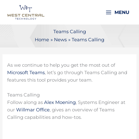
Skip
to
MENU
content
Teams Calling
Home
News
Teams Calling
As we continue to help you get the most out of
Microsoft Teams
, let’s go through Teams Calling and
features this tool provides your team.
Teams Calling
Follow along as
Alex Moening
, Systems Engineer at
our
Willmar Office
, gives an overview of Teams
Calling capabilities and how-tos.