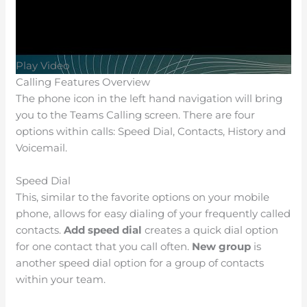
Play Video
Calling Features Overview
The phone icon in the left hand navigation will bring
you to the Teams Calling screen. There are four
options within calls: Speed Dial, Contacts, History and
Voicemail.
Speed Dial
This, similar to the favorite options on your mobile
phone, allows for easy dialing of your frequently called
contacts.
Add speed dial
creates a quick dial option
for one contact that you call often.
New group
is
another speed dial option for a group of contacts
within your team.