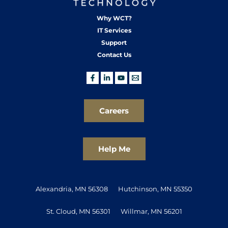
Why WCT?
IT Services
Support
Contact Us
Careers
Help Me
Alexandria, MN 56308
Hutchinson, MN 55350
St. Cloud, MN 56301
Willmar, MN 56201