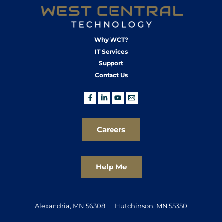
Why WCT?
IT Services
Support
Contact Us
Careers
Help Me
Alexandria, MN 56308
Hutchinson, MN 55350