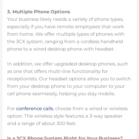
3. Multiple Phone Options
Your business likely needs a variety of phone types,
especially if you have remote employees that work
from home. We offer multiple types of phones with
the 3CX system, ranging from a cordless handheld
phone to a wired desktop phone with headset.
In addition, we offer upgraded desktop phones, such
as one that offers multi-line functionality for
receptionists. Our headset options allow you to switch
from your desktop phone to your computer to your
cell phone seamlessly, helping you stay mobile.
For
conference calls
, choose from a wired or wireless
option. The wireless style features a 3-way speaker
and a range of about 300 feet.
Is a 3CX Phone System Right for Your Business?