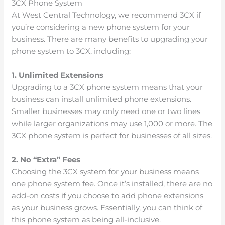
3CX Phone System
At West Central Technology, we recommend 3CX if
you’re considering a new phone system for your
business. There are many benefits to upgrading your
phone system to 3CX, including:
1. Unlimited Extensions
Upgrading to a 3CX phone system means that your
business can install unlimited phone extensions.
Smaller businesses may only need one or two lines
while larger organizations may use 1,000 or more. The
3CX phone system is perfect for businesses of all sizes.
2. No “Extra” Fees
Choosing the 3CX system for your business means
one phone system fee. Once it’s installed, there are no
add-on costs if you choose to add phone extensions
as your business grows. Essentially, you can think of
this phone system as being all-inclusive.