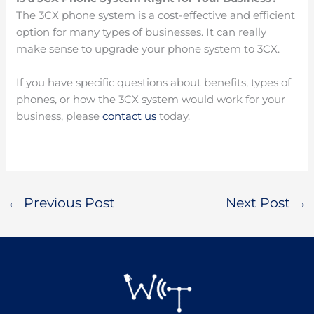
The 3CX phone system is a cost-effective and efficient
option for many types of businesses. It can really
make sense to upgrade your phone system to 3CX.
If you have specific questions about benefits, types of
phones, or how the 3CX system would work for your
business, please
contact us
today.
←
Previous Post
Next Post
→