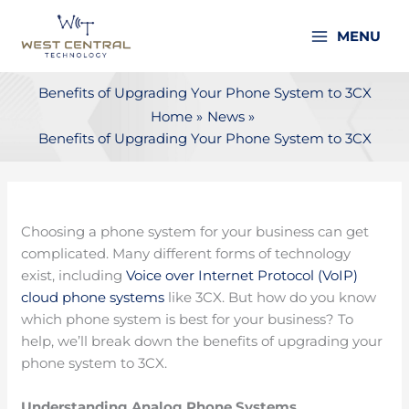
Skip
to
MENU
content
Benefits of Upgrading Your Phone System to 3CX
Home
News
Benefits of Upgrading Your Phone System to 3CX
Choosing a phone system for your business can get
complicated. Many different forms of technology
exist, including
Voice over Internet Protocol (VoIP)
cloud phone systems
like 3CX. But how do you know
which phone system is best for your business? To
help, we’ll break down the benefits of upgrading your
phone system to 3CX.
Understanding Analog Phone Systems