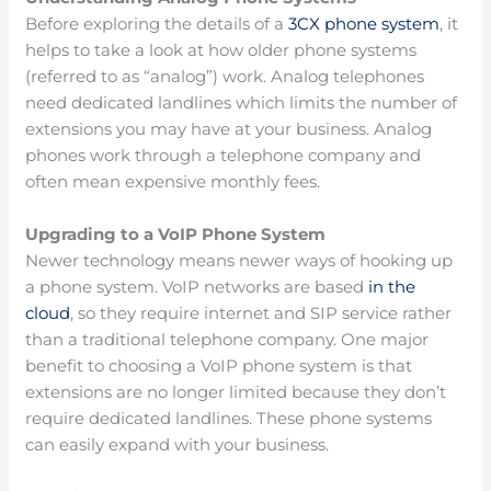
Before exploring the details of a
3CX phone system
, it
helps to take a look at how older phone systems
(referred to as “analog”) work. Analog telephones
need dedicated landlines which limits the number of
extensions you may have at your business. Analog
phones work through a telephone company and
often mean expensive monthly fees.
Upgrading to a VoIP Phone System
Newer technology means newer ways of hooking up
a phone system. VoIP networks are based
in the
cloud
, so they require internet and SIP service rather
than a traditional telephone company. One major
benefit to choosing a VoIP phone system is that
extensions are no longer limited because they don’t
require dedicated landlines. These phone systems
can easily expand with your business.